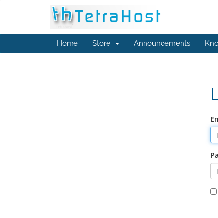
Home
Store
Announcements
Kno
Em
P