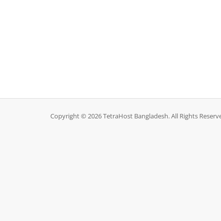
Copyright © 2026 TetraHost Bangladesh. All Rights Reserv