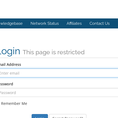
wledgebase
Network Status
Affiliates
Contact Us
Login
This page is restricted
ail Address
assword
Remember Me