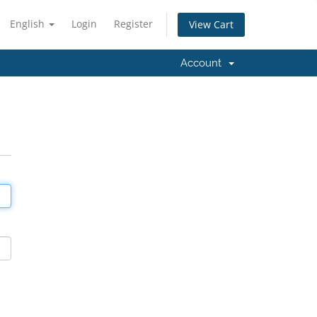
English
Login
Register
View Cart
Account