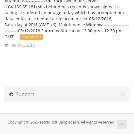
Attention:--------------The rack switch our server
(104.156.55.181) sits behind has recently shown signs it is
failing. It suffered an outage today which has prompted our
datacenter to schedule a replacement for 05/12/2018,
Saturday at 2PM (GMT +6). Maintenance Window:-----------------
---------05/12/2018 Saturday Afternoon 12:00 pm - 12:30 pm
GMT ...
Read More »
10th May 2018
Support
Copyright © 2026 TetraHost Bangladesh. All Rights Reserved.