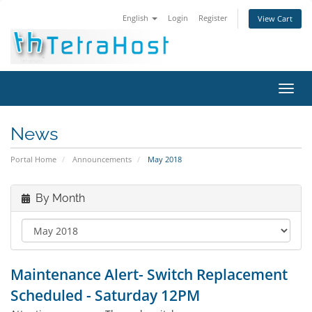
English
Login
Register
View Cart
Toggl
navig
News
Portal Home
Announcements
May 2018
By Month
Maintenance Alert- Switch Replacement
Scheduled - Saturday 12PM