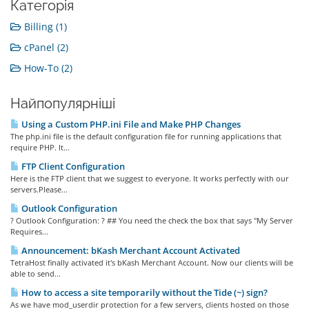
Категорія
Billing (1)
cPanel (2)
How-To (2)
Найпопулярніші
Using a Custom PHP.ini File and Make PHP Changes
The php.ini file is the default configuration file for running applications that
require PHP. It...
FTP Client Configuration
Here is the FTP client that we suggest to everyone. It works perfectly with our
servers.Please...
Outlook Configuration
? Outlook Configuration: ? ## You need the check the box that says "My Server
Requires...
Announcement: bKash Merchant Account Activated
TetraHost finally activated it's bKash Merchant Account. Now our clients will be
able to send...
How to access a site temporarily without the Tide (~) sign?
As we have mod_userdir protection for a few servers, clients hosted on those