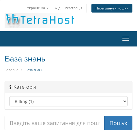
Українська
Вхід
Реєстрація
Переглянути кошик
Пере
наві
База знань
Головна
База знань
Категорія