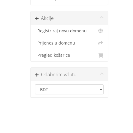
Akcije
Registriraj novu domenu
Prijenos u domenu
Pregled košarice
Odaberite valutu