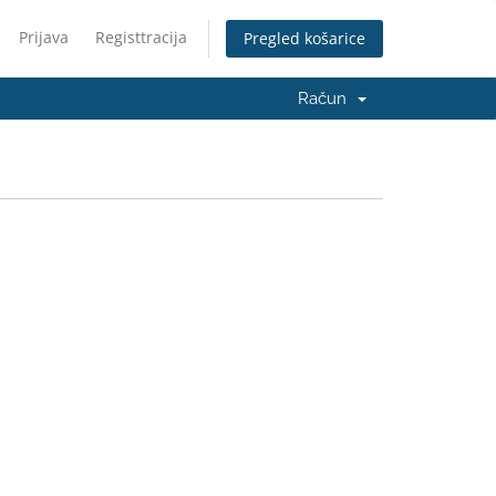
Prijava
Registtracija
Pregled košarice
Račun