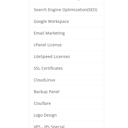
Search Engine Optimization(SEO)
Google Workspace
Email Marketing
cPanel License
LiteSpeed Licenses
SSL Certificates
CloudLinux
Backup Panel
Clouflare
Logo Design
VPS - IPs Special