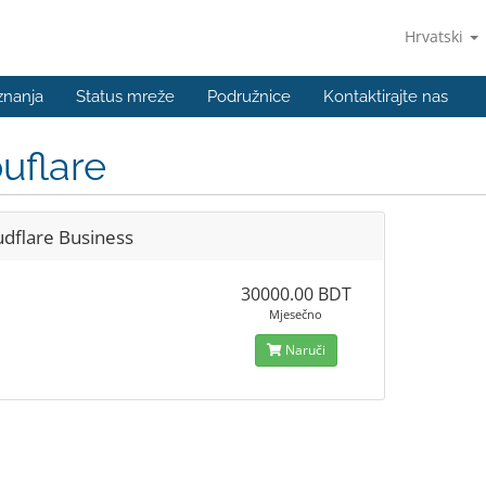
Hrvatski
znanja
Status mreže
Podružnice
Kontaktirajte nas
uflare
udflare Business
30000.00 BDT
Mjesečno
Naruči