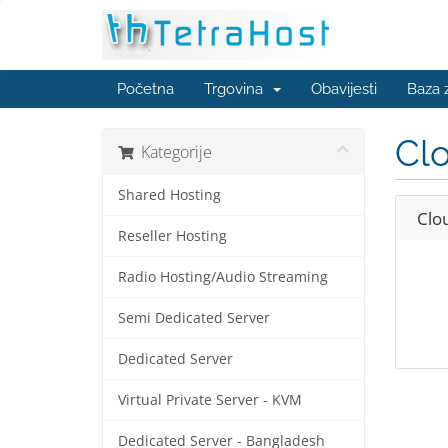
Početna
Trgovina
Obavijesti
Baza 
Clo
Kategorije
Shared Hosting
Clo
Reseller Hosting
Radio Hosting/Audio Streaming
Semi Dedicated Server
Dedicated Server
Virtual Private Server - KVM
Dedicated Server - Bangladesh