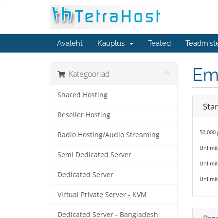
Avaleht
Kauplus
Teated
Teadmist
Em
Kategooriad
Shared Hosting
Star
Reseller Hosting
50,000
Radio Hosting/Audio Streaming
Unlimi
Semi Dedicated Server
Unlimit
Dedicated Server
Unlimit
Virtual Private Server - KVM
Dedicated Server - Bangladesh