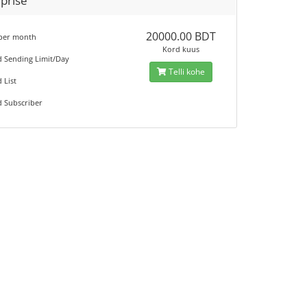
prise
20000.00 BDT
 per month
Kord kuus
d Sending Limit/Day
Telli kohe
 List
d Subscriber