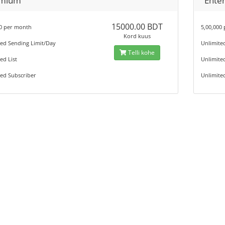
mium
Enter
15000.00 BDT
00 per month
5,00,000
Kord kuus
ted Sending Limit/Day
Unlimite
Telli kohe
ed List
Unlimited
ed Subscriber
Unlimite