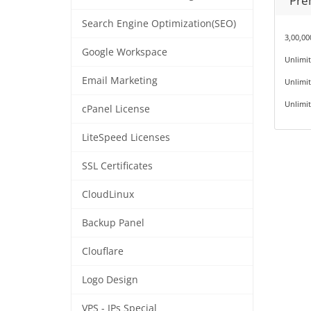
Pre
Search Engine Optimization(SEO)
3,00,0
Google Workspace
Unlimi
Email Marketing
Unlimit
Unlimit
cPanel License
LiteSpeed Licenses
SSL Certificates
CloudLinux
Backup Panel
Clouflare
Logo Design
VPS - IPs Special