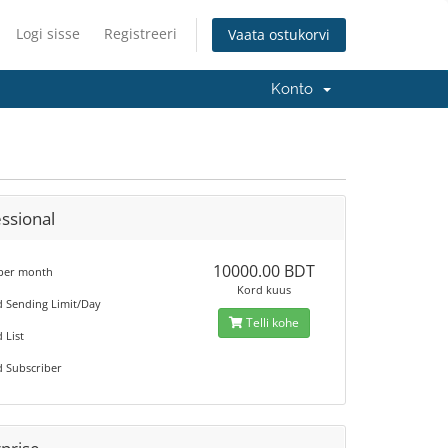
Logi sisse
Registreeri
Vaata ostukorvi
Konto
ssional
10000.00 BDT
 per month
Kord kuus
d Sending Limit/Day
Telli kohe
 List
d Subscriber