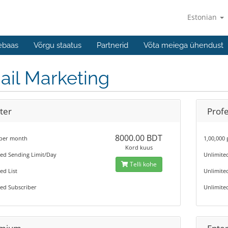
Estonian
ebaas
Võrgu staatus
Partnerid
Võta meiega ühendust
ail Marketing
ter
Profe
8000.00 BDT
 per month
1,00,000
Kord kuus
ted Sending Limit/Day
Unlimite
Telli kohe
ed List
Unlimited
ed Subscriber
Unlimite