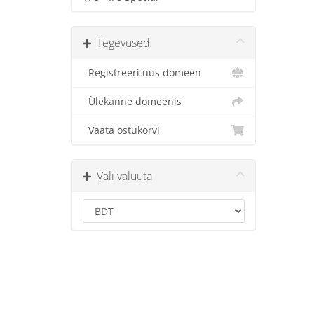
Tegevused
Registreeri uus domeen
Ülekanne domeenis
Vaata ostukorvi
Vali valuuta