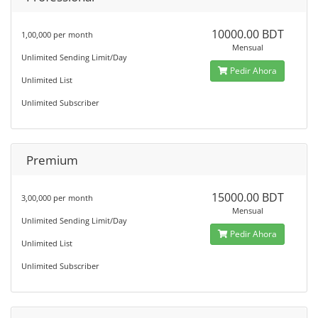
10000.00 BDT
1,00,000 per month
Mensual
Unlimited Sending Limit/Day
Pedir Ahora
Unlimited List
Unlimited Subscriber
Premium
15000.00 BDT
3,00,000 per month
Mensual
Unlimited Sending Limit/Day
Pedir Ahora
Unlimited List
Unlimited Subscriber