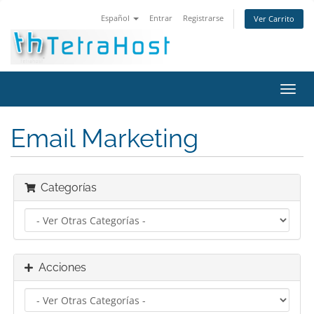
Español
Entrar
Registrarse
Ver Carrito
Alter
Nave
Email Marketing
Categorías
Acciones