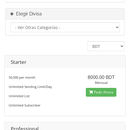
Elegir Divisa
Starter
8000.00 BDT
50,000 per month
Mensual
Unlimited Sending Limit/Day
Pedir Ahora
Unlimited List
Unlimited Subscriber
Professional