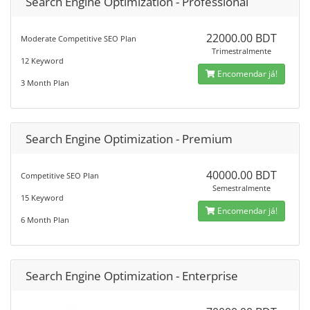
Search Engine Optimization - Professional
22000.00 BDT
Moderate Competitive SEO Plan
Trimestralmente
12 Keyword
Encomendar já!
3 Month Plan
Search Engine Optimization - Premium
40000.00 BDT
Competitive SEO Plan
Semestralmente
15 Keyword
Encomendar já!
6 Month Plan
Search Engine Optimization - Enterprise