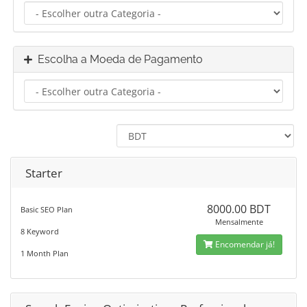
Escolha a Moeda de Pagamento
Starter
8000.00 BDT
Basic SEO Plan
Mensalmente
8 Keyword
Encomendar já!
1 Month Plan