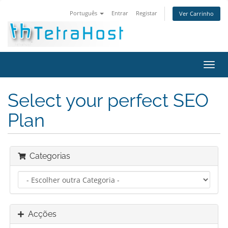
Português
Entrar
Registar
Ver Carrinho
Alter
nave
Select your perfect SEO
Plan
Categorias
Acções