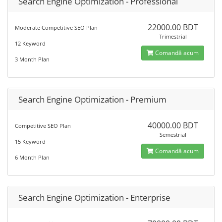
Search Engine Optimization - Professional
22000.00 BDT
Moderate Competitive SEO Plan
Trimestrial
12 Keyword
Comandă acum
3 Month Plan
Search Engine Optimization - Premium
40000.00 BDT
Competitive SEO Plan
Semestrial
15 Keyword
Comandă acum
6 Month Plan
Search Engine Optimization - Enterprise