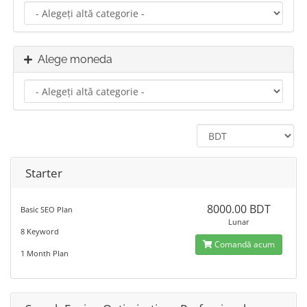
Alege moneda
Starter
8000.00 BDT
Basic SEO Plan
Lunar
8 Keyword
Comandă acum
1 Month Plan