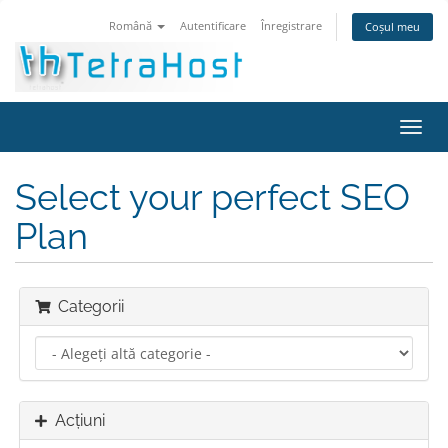
Română
Autentificare
Înregistrare
Coșul meu
Navi
Toggl
Select your perfect SEO
Plan
Categorii
Acțiuni