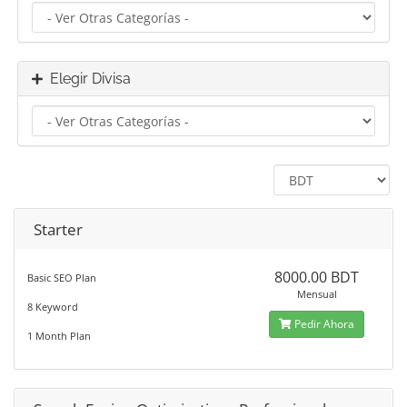
Elegir Divisa
Starter
8000.00 BDT
Basic SEO Plan
Mensual
8 Keyword
Pedir Ahora
1 Month Plan