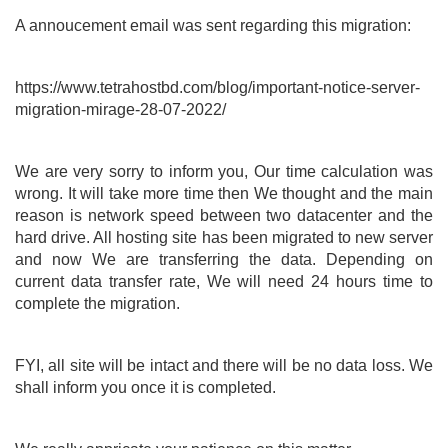
A annoucement email was sent regarding this migration:
https://www.tetrahostbd.com/blog/important-notice-server-
migration-mirage-28-07-2022/
We are very sorry to inform you, Our time calculation was
wrong. It will take more time then We thought and the main
reason is network speed between two datacenter and the
hard drive. All hosting site has been migrated to new server
and now We are transferring the data. Depending on
current data transfer rate, We will need 24 hours time to
complete the migration.
FYI, all site will be intact and there will be no data loss. We
shall inform you once it is completed.