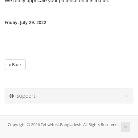
We really appricate your patience on this matter.
Friday, July 29, 2022
« Back
Support
Copyright © 2026 TetraHost Bangladesh. All Rights Reserved.