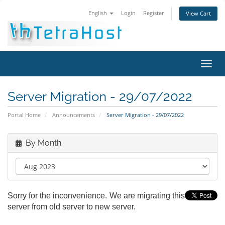
English
Login
Register
View Cart
Toggl
navig
Server Migration - 29/07/2022
Portal Home
Announcements
Server Migration - 29/07/2022
By Month
Sorry for the inconvenience. We are migrating this
server from old server to new server.