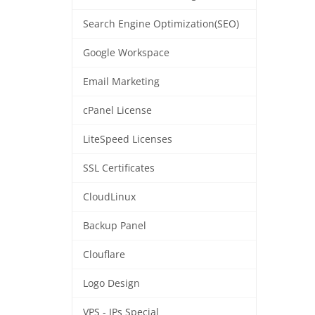
Search Engine Optimization(SEO)
Google Workspace
Email Marketing
cPanel License
LiteSpeed Licenses
SSL Certificates
CloudLinux
Backup Panel
Clouflare
Logo Design
VPS - IPs Special