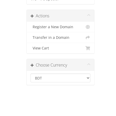
Actions
Register a New Domain
Transfer in a Domain
View Cart
Choose Currency