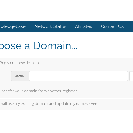
wledgebase
Network Status
Affiliates
Contact Us
ose a Domain...
Register a new domain
www.
Transfer your domain from another registrar
I will use my existing domain and update my nameservers