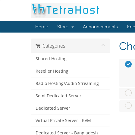
Home
Store
Announcements
Kno
Cho
Categories
Shared Hosting
Reseller Hosting
Radio Hosting/Audio Streaming
Semi Dedicated Server
Dedicated Server
Virtual Private Server - KVM
Dedicated Server - Bangladesh