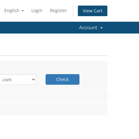
English
Login
Register
View Cart
Account
Check