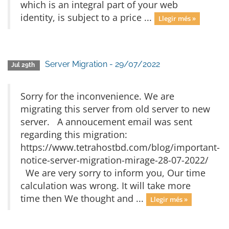
which is an integral part of your web
identity, is subject to a price ...
Llegir més »
Server Migration - 29/07/2022
Jul 29th
Sorry for the inconvenience. We are
migrating this server from old server to new
server. A annoucement email was sent
regarding this migration:
https://www.tetrahostbd.com/blog/important-
notice-server-migration-mirage-28-07-2022/
We are very sorry to inform you, Our time
calculation was wrong. It will take more
time then We thought and ...
Llegir més »