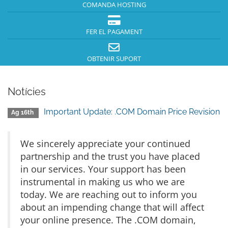
COMANDA HOSTING
FER EL PAGAMENT
OBTENIR SUPORT
Notícies
Important Update: .COM Domain Price Revision
Ag 16th
We sincerely appreciate your continued
partnership and the trust you have placed
in our services. Your support has been
instrumental in making us who we are
today. We are reaching out to inform you
about an impending change that will affect
your online presence. The .COM domain,