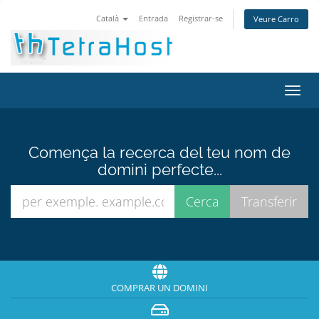
Català
Entrada
Registrar-se
Veure Carro
Canv
la
nave
Comença la recerca del teu nom de
domini perfecte...
COMPRAR UN DOMINI