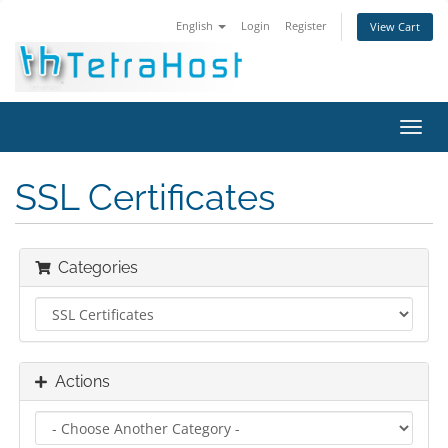
English
Login
Register
View Cart
Toggl
navig
SSL Certificates
Categories
Actions