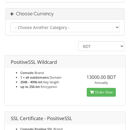
Choose Currency
PositiveSSL Wildcard
Comodo
Brand
13000.00 BDT
1 + all subdomains
Domain
2048 - 4096-bit
Key length
Annually
up to 256-bit
Encryption
Order Now
SSL Certificate - PositiveSSL
Comodo Positive SSL
Brand