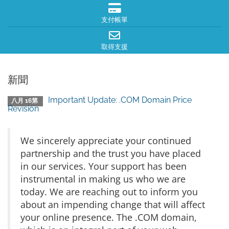
支付帳單
取得支援
新聞
Important Update: .COM Domain Price
八月 16第
Revision
We sincerely appreciate your continued
partnership and the trust you have placed
in our services. Your support has been
instrumental in making us who we are
today. We are reaching out to inform you
about an impending change that will affect
your online presence. The .COM domain,