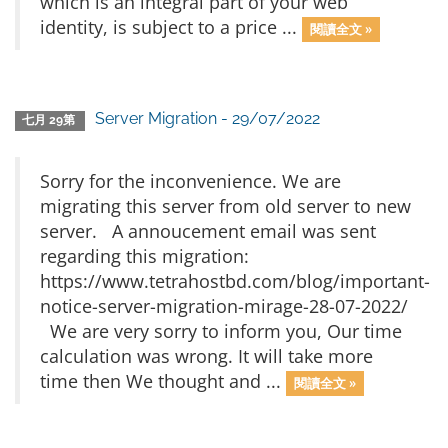
which is an integral part of your web
identity, is subject to a price ...
閱讀全文 »
Server Migration - 29/07/2022
七月 29第
Sorry for the inconvenience. We are
migrating this server from old server to new
server. A annoucement email was sent
regarding this migration:
https://www.tetrahostbd.com/blog/important-
notice-server-migration-mirage-28-07-2022/
We are very sorry to inform you, Our time
calculation was wrong. It will take more
time then We thought and ...
閱讀全文 »