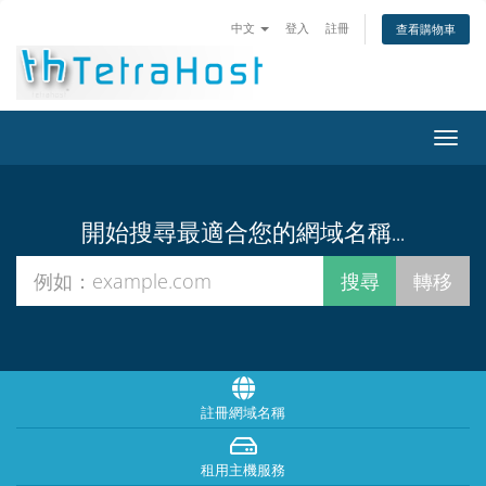
中文
登入
註冊
查看購物車
切
換
導
覽
開始搜尋最適合您的網域名稱...
註冊網域名稱
租用主機服務