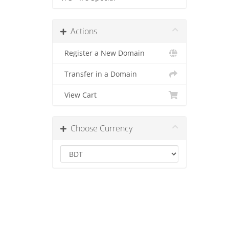
Actions
Register a New Domain
Transfer in a Domain
View Cart
Choose Currency