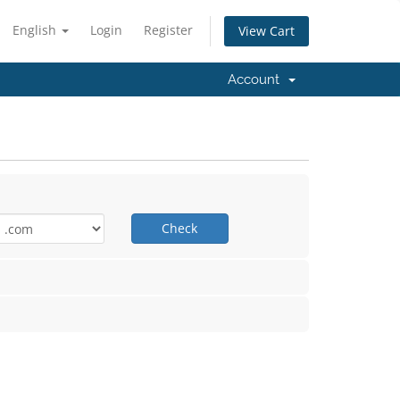
English
Login
Register
View Cart
Account
Check