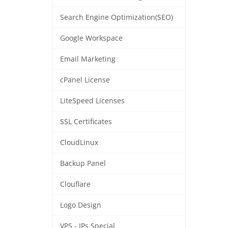
Search Engine Optimization(SEO)
Google Workspace
Email Marketing
cPanel License
LiteSpeed Licenses
SSL Certificates
CloudLinux
Backup Panel
Clouflare
Logo Design
VPS - IPs Special