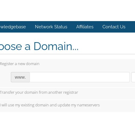
wledgebase
Network Status
Affiliates
Contact Us
ose a Domain...
Register a new domain
www.
Transfer your domain from another registrar
I will use my existing domain and update my nameservers