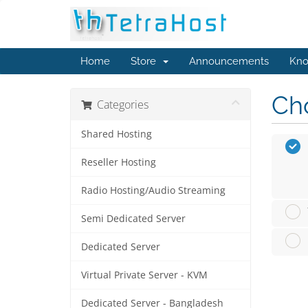
Home
Store
Announcements
Kno
Cho
Categories
Shared Hosting
Reseller Hosting
Radio Hosting/Audio Streaming
Semi Dedicated Server
Dedicated Server
Virtual Private Server - KVM
Dedicated Server - Bangladesh